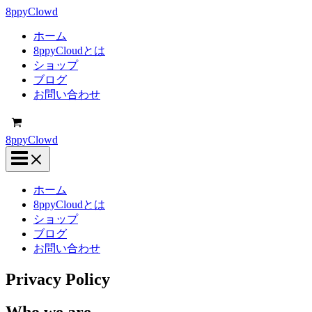
内
8ppyClowd
容
ホーム
を
8ppyCloudとは
ス
ショップ
キ
ブログ
ッ
お問い合わせ
プ
8ppyClowd
ホーム
8ppyCloudとは
ショップ
ブログ
お問い合わせ
Privacy Policy
Who we are