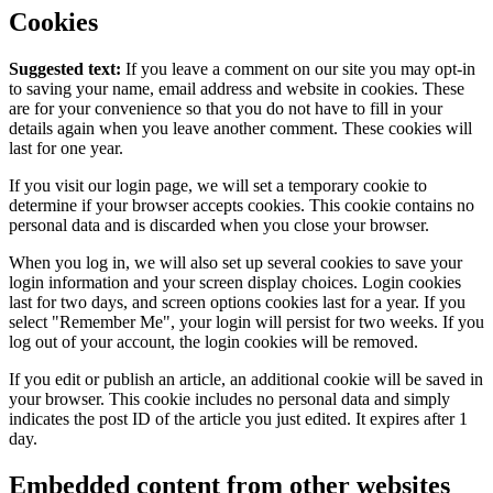
Cookies
Suggested text:
If you leave a comment on our site you may opt-in
to saving your name, email address and website in cookies. These
are for your convenience so that you do not have to fill in your
details again when you leave another comment. These cookies will
last for one year.
If you visit our login page, we will set a temporary cookie to
determine if your browser accepts cookies. This cookie contains no
personal data and is discarded when you close your browser.
When you log in, we will also set up several cookies to save your
login information and your screen display choices. Login cookies
last for two days, and screen options cookies last for a year. If you
select "Remember Me", your login will persist for two weeks. If you
log out of your account, the login cookies will be removed.
If you edit or publish an article, an additional cookie will be saved in
your browser. This cookie includes no personal data and simply
indicates the post ID of the article you just edited. It expires after 1
day.
Embedded content from other websites