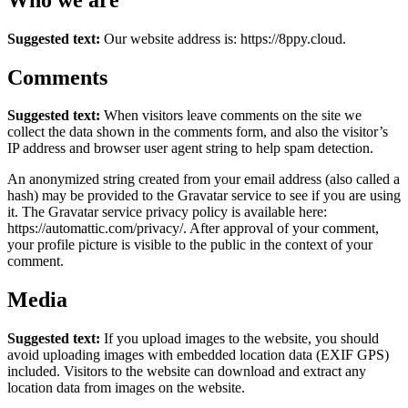
Suggested text:
Our website address is: https://8ppy.cloud.
Comments
Suggested text:
When visitors leave comments on the site we
collect the data shown in the comments form, and also the visitor’s
IP address and browser user agent string to help spam detection.
An anonymized string created from your email address (also called a
hash) may be provided to the Gravatar service to see if you are using
it. The Gravatar service privacy policy is available here:
https://automattic.com/privacy/. After approval of your comment,
your profile picture is visible to the public in the context of your
comment.
Media
Suggested text:
If you upload images to the website, you should
avoid uploading images with embedded location data (EXIF GPS)
included. Visitors to the website can download and extract any
location data from images on the website.