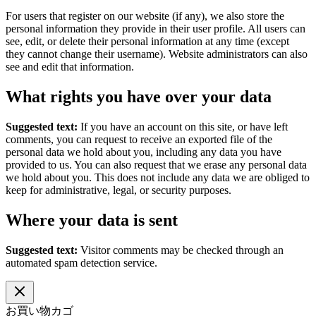
For users that register on our website (if any), we also store the
personal information they provide in their user profile. All users can
see, edit, or delete their personal information at any time (except
they cannot change their username). Website administrators can also
see and edit that information.
What rights you have over your data
Suggested text:
If you have an account on this site, or have left
comments, you can request to receive an exported file of the
personal data we hold about you, including any data you have
provided to us. You can also request that we erase any personal data
we hold about you. This does not include any data we are obliged to
keep for administrative, legal, or security purposes.
Where your data is sent
Suggested text:
Visitor comments may be checked through an
automated spam detection service.
お買い物カゴ