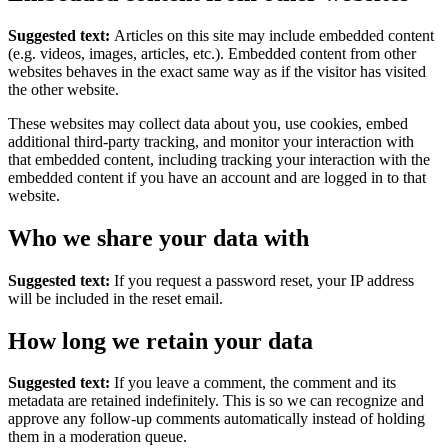
Suggested text:
Articles on this site may include embedded content
(e.g. videos, images, articles, etc.). Embedded content from other
websites behaves in the exact same way as if the visitor has visited
the other website.
These websites may collect data about you, use cookies, embed
additional third-party tracking, and monitor your interaction with
that embedded content, including tracking your interaction with the
embedded content if you have an account and are logged in to that
website.
Who we share your data with
Suggested text:
If you request a password reset, your IP address
will be included in the reset email.
How long we retain your data
Suggested text:
If you leave a comment, the comment and its
metadata are retained indefinitely. This is so we can recognize and
approve any follow-up comments automatically instead of holding
them in a moderation queue.