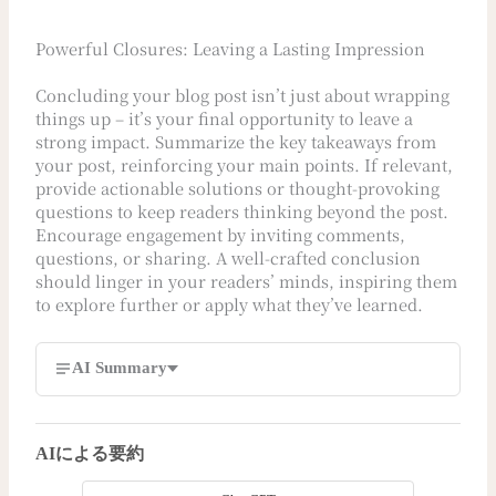
Powerful Closures: Leaving a Lasting Impression
Concluding your blog post isn’t just about wrapping
things up – it’s your final opportunity to leave a
strong impact. Summarize the key takeaways from
your post, reinforcing your main points. If relevant,
provide actionable solutions or thought-provoking
questions to keep readers thinking beyond the post.
Encourage engagement by inviting comments,
questions, or sharing. A well-crafted conclusion
should linger in your readers’ minds, inspiring them
to explore further or apply what they’ve learned.
AI Summary
AIによる要約