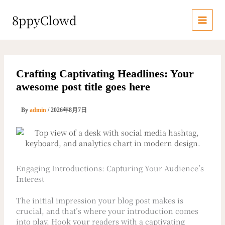
内
容
8ppyClowd
を
ス
キ
ッ
プ
Crafting Captivating Headlines: Your
awesome post title goes here
By
admin
/
2026年8月7日
Engaging Introductions: Capturing Your Audience’s
Interest
The initial impression your blog post makes is
crucial, and that’s where your introduction comes
into play. Hook your readers with a captivating