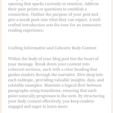
opening that sparks curiosity or emotion. Address
their pain points or questions to establish a
connection. Outline the purpose of your post and
give a sneak peek into what they can expect. A well-
crafted introduction sets the tone for an immersive
reading experience.
Crafting Informative and Cohesive Body Content
Within the body of your blog post lies the heart of
your message. Break down your content into
coherent sections, each with a clear heading that
guides readers through the narrative. Dive deep into
each subtopic, providing valuable insights, data, and
relatable examples. Maintain a logical flow between
paragraphs using transitions, ensuring that each
point naturally progresses to the next. By structuring
your body content effectively, you keep readers
engaged and eager to learn more.