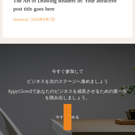
The Art of Drawing Readers In: Your attractive
post title goes here
General
/
2026年8月7日
今すぐ参加して
ビジネスを次のステージへ進めましょう
8ppyClowdであなたのビジネスを成長させるための第一歩
を踏み出しましょう。
今すぐ始める