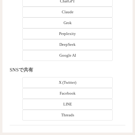
ChatGPT
Claude
Grok
Perplexity
DeepSeek
Google AI
SNSで共有
X (Twitter)
Facebook
LINE
Threads