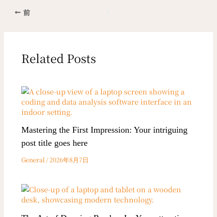
前
Related Posts
Mastering the First Impression: Your intriguing
post title goes here
General
/
2026年8月7日