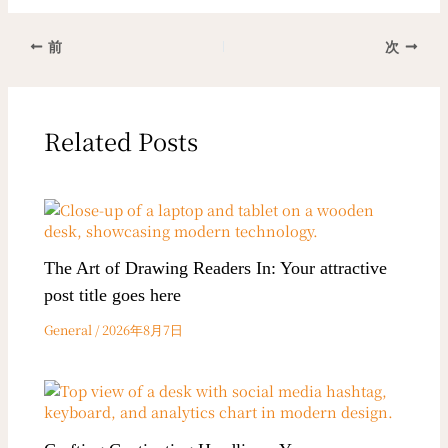
前
次
Related Posts
The Art of Drawing Readers In: Your attractive
post title goes here
General
/
2026年8月7日