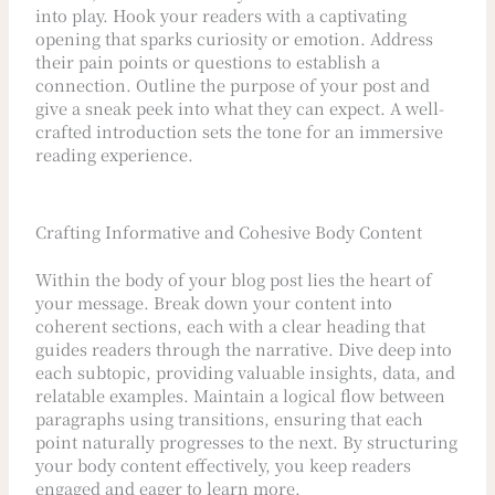
into play. Hook your readers with a captivating
opening that sparks curiosity or emotion. Address
their pain points or questions to establish a
connection. Outline the purpose of your post and
give a sneak peek into what they can expect. A well-
crafted introduction sets the tone for an immersive
reading experience.
Crafting Informative and Cohesive Body Content
Within the body of your blog post lies the heart of
your message. Break down your content into
coherent sections, each with a clear heading that
guides readers through the narrative. Dive deep into
each subtopic, providing valuable insights, data, and
relatable examples. Maintain a logical flow between
paragraphs using transitions, ensuring that each
point naturally progresses to the next. By structuring
your body content effectively, you keep readers
engaged and eager to learn more.