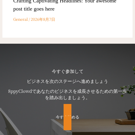
Crafting Captivating Headlines: Your awesome
post title goes here
General
/
2026年8月7日
今すぐ参加して
ビジネスを次のステージへ進めましょう
8ppyClowdであなたのビジネスを成長させるための第一歩
を踏み出しましょう。
今すぐ始める