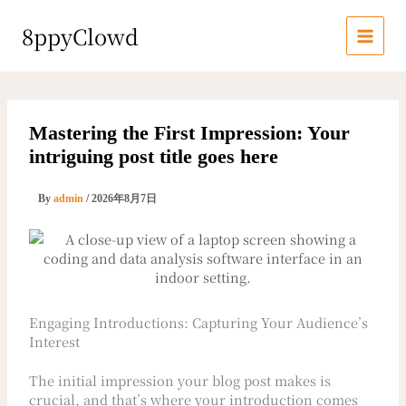
内
容
8ppyClowd
を
ス
キ
ッ
プ
Mastering the First Impression: Your
intriguing post title goes here
By
admin
/
2026年8月7日
Engaging Introductions: Capturing Your Audience’s
Interest
The initial impression your blog post makes is
crucial, and that’s where your introduction comes