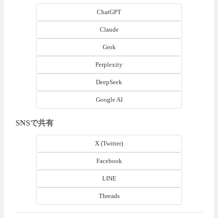
ChatGPT
Claude
Grok
Perplexity
DeepSeek
Google AI
SNSで共有
X (Twitter)
Facebook
LINE
Threads