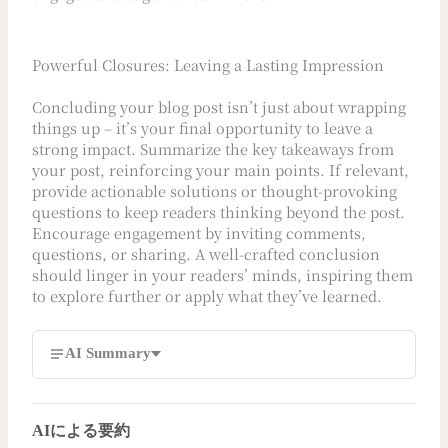
Powerful Closures: Leaving a Lasting Impression
Concluding your blog post isn’t just about wrapping
things up – it’s your final opportunity to leave a
strong impact. Summarize the key takeaways from
your post, reinforcing your main points. If relevant,
provide actionable solutions or thought-provoking
questions to keep readers thinking beyond the post.
Encourage engagement by inviting comments,
questions, or sharing. A well-crafted conclusion
should linger in your readers’ minds, inspiring them
to explore further or apply what they’ve learned.
AI Summary
AIによる要約